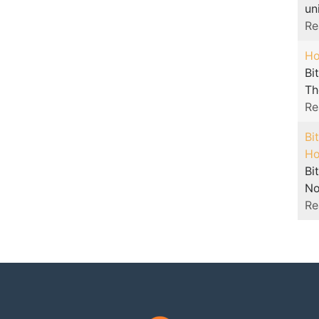
un
Re
Ho
Bi
The
Re
Bi
Ho
Bi
No
Re