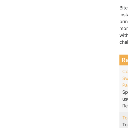
Bitc
inst
pri
mon
wit
cha
R
Co
Sw
Pa
Sp
us
Re
To
To