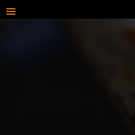
Home
Bitcoin Tools
Hash To Address
Address To Hash
Total Sent
Total Received
Balance Checker
Valid Address
Checker
Bitcoin Blog
Bitcoin Halving
2024 And
Beyond