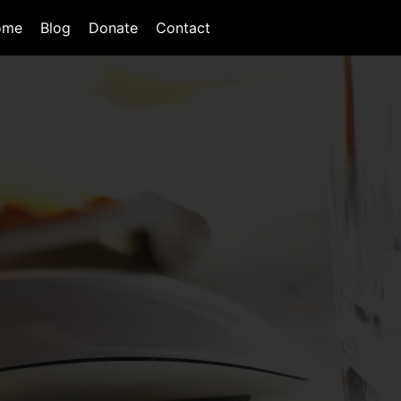
ome
Blog
Donate
Contact