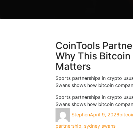
What You Need
To Know About
Bitcoin Ordinals
Can I Mine
Bitcoin And Is
CoinTools Partn
Bitcoin Mining
Profitable
Why This Bitcoin
What Is Bitcoin
Matters
And How Do I
Use Cointools?
Sports partnerships in crypto usua
Swans shows how bitcoin companie
How To Buy
Bitcoin In
Sports partnerships in crypto usua
Australia
Swans shows how bitcoin companie
Stephen
April 9, 2026
bitcoi
Socal
Links
partnership
,
sydney swans