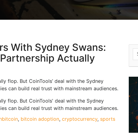
ers With Sydney Swans:
S
 Partnership Actually
fo
lly flop. But CoinTools’ deal with the Sydney
s can build real trust with mainstream audiences.
lly flop. But CoinTools' deal with the Sydney
s can build real trust with mainstream audiences.
n
bitcoin
,
bitcoin adoption
,
cryptocurrency
,
sports