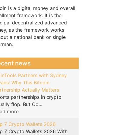
oin is a digital money and overall
allment framework. It is the
ncipal decentralized advanced
ey, as the framework works
hout a national bank or single
irman.
ecent news
inTools Partners with Sydney
ans: Why This Bitcoin
rtnership Actually Matters
orts partnerships in crypto
ually flop. But Co...
ad more
p 7 Crypto Wallets 2026
p 7 Crypto Wallets 2026 With