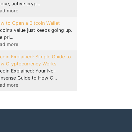
ique, active cryp...
ad more
w to Open a Bitcoin Wallet
tcoin’s value just keeps going up.
 pri...
ad more
tcoin Explained: Simple Guide to
w Cryptocurrency Works
tcoin Explained: Your No-
nsense Guide to How C...
ad more