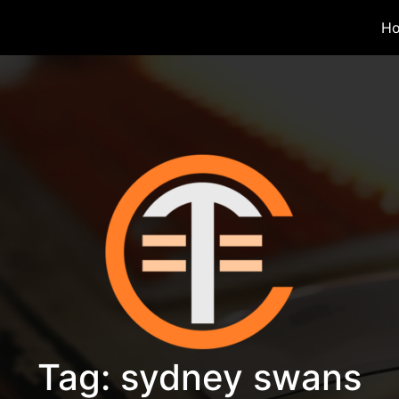
H
Tag:
sydney swans