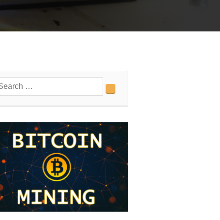
earch
Search
r: