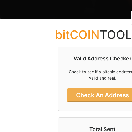
What You Need
To Know About
Bitcoin Ordinals
bitCOIN
TOOL
Can I Mine
Bitcoin And Is
Bitcoin Mining
Profitable
Valid Address Checker
What Is Bitcoin
And How Do I
Check to see if a bitcoin address
Use Cointools?
valid and real.
How To Buy
Bitcoin In
Check An Address
Australia
Socal
Links
Total Sent