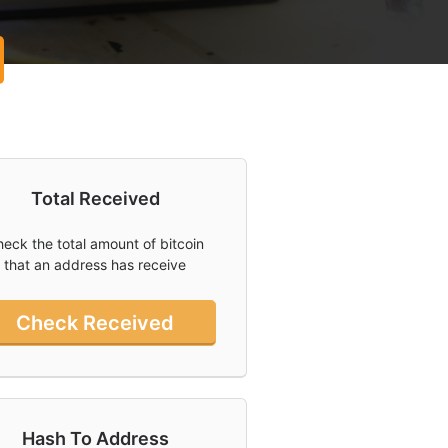
Total Received
eck the total amount of bitcoin
that an address has receive
Check Received
Hash To Address