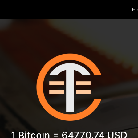
H
1 Bitcoin = 64770.74 USD