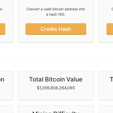
in
Convert a valid bitcoin address into
a hash 160.
Create Hash
n
on
Total Bitcoin Value
T
$1,299,808,264,065