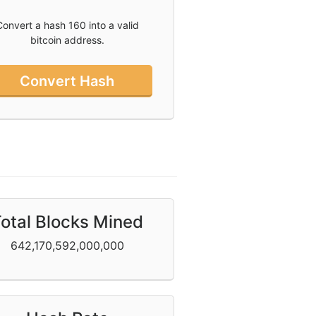
Convert a hash 160 into a valid
bitcoin address.
Convert Hash
otal Blocks Mined
642,170,592,000,000