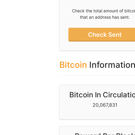
Check the total amount of bitco
Twitter
that an address has sent.
Donate
Check Sent
Contact
Bitcoin
Informatio
Bitcoin In Circulati
20,067,831