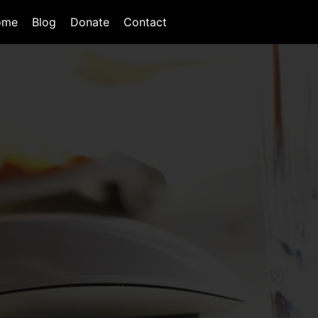
ome
Blog
Donate
Contact