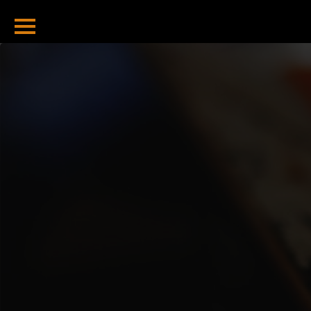
Home
Bitcoin Tools
Hash To Address
Address To Hash
Total Sent
Total Received
Balance Checker
Valid Address
Checker
Bitcoin Blog
Bitcoin Halving
2024 And
Beyond