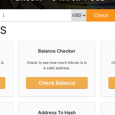
Check
S
Balance Checker
 is
Check to see how much bitcoin is in
Ch
a valid address.
Check Balance
Address To Hash