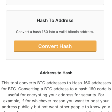
Hash To Address
Convert a hash 160 into a valid bitcoin address.
Convert Hash
Address to Hash
This tool converts BTC addresses to Hash-160 addresses
for BTC. Converting a BTC address to a hash-160 code is
useful for encrypting your address for security. For
example, if for whichever reason you want to post your
address publicly but not want other people to know your