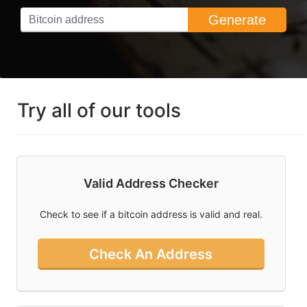
Generate
What You Need
To Know About
Bitcoin Ordinals
Can I Mine
Bitcoin And Is
Bitcoin Mining
Try all of our tools
Profitable
What Is Bitcoin
And How Do I
Use Cointools?
Valid Address Checker
How To Buy
Bitcoin In
Check to see if a bitcoin address is valid and real.
Australia
Check An Address
Socal
Links