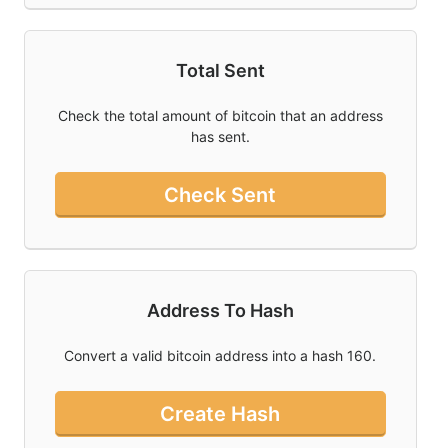
Total Sent
Check the total amount of bitcoin that an address
has sent.
Check Sent
Address To Hash
Convert a valid bitcoin address into a hash 160.
Create Hash