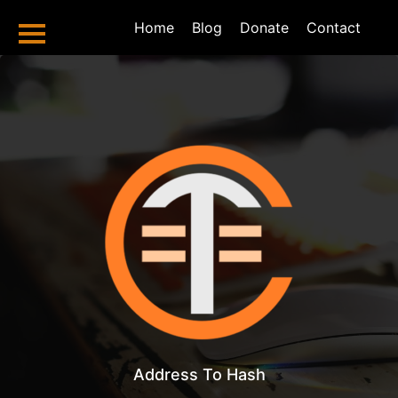
Home
Home
Blog
Donate
Contact
Bitcoin Tools
Hash To Address
Address To Hash
Total Sent
Total Received
Balance Checker
Valid Address
Checker
Bitcoin Blog
Bitcoin Halving
2024 And
Address To Hash
Beyond