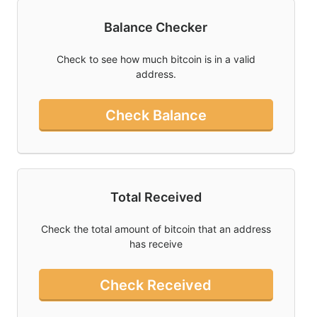
Balance Checker
Twitter
Donate
Check to see how much bitcoin is in a valid
address.
Contact
Check Balance
Total Received
Check the total amount of bitcoin that an address
has receive
Check Received