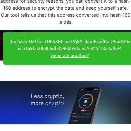
address for security reasons, you can convert it to a hash-
160 address to encrypt the data and keep yourself safe.
Our tool tells us that this address converted into hash-160
is this: