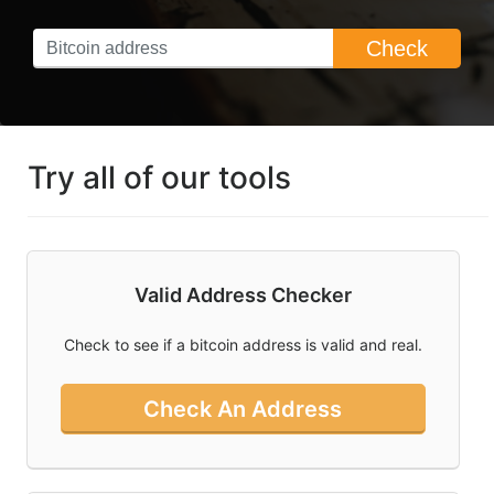
What You Need
Check
To Know About
Bitcoin Ordinals
Can I Mine
Bitcoin And Is
Bitcoin Mining
Try all of our tools
Profitable
What Is Bitcoin
And How Do I
Use Cointools?
Valid Address Checker
How To Buy
Bitcoin In
Check to see if a bitcoin address is valid and real.
Australia
Check An Address
Socal
Links