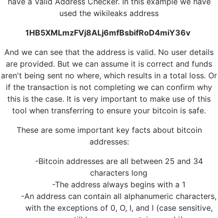
have a Valid Address Checker. In this example we have
used the wikileaks address
1HB5XMLmzFVj8ALj6mfBsbifRoD4miY36v
And we can see that the address is valid. No user details
are provided. But we can assume it is correct and funds
aren't being sent no where, which results in a total loss. Or
if the transaction is not completing we can confirm why
this is the case. It is very important to make use of this
tool when transferring to ensure your bitcoin is safe.
These are some important key facts about bitcoin
addresses:
-Bitcoin addresses are all between 25 and 34
characters long
-The address always begins with a 1
-An address can contain all alphanumeric characters,
with the exceptions of 0, O, I, and l (case sensitive,