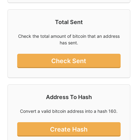
Total Sent
Check the total amount of bitcoin that an address
has sent.
Check Sent
Address To Hash
Convert a valid bitcoin address into a hash 160.
Create Hash