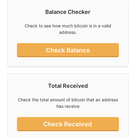
Balance Checker
Twitter
Donate
Check to see how much bitcoin is in a valid
address.
Contact
Check Balance
Total Received
Check the total amount of bitcoin that an address
has receive
Check Received