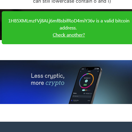
can still lowercase contain o and i)