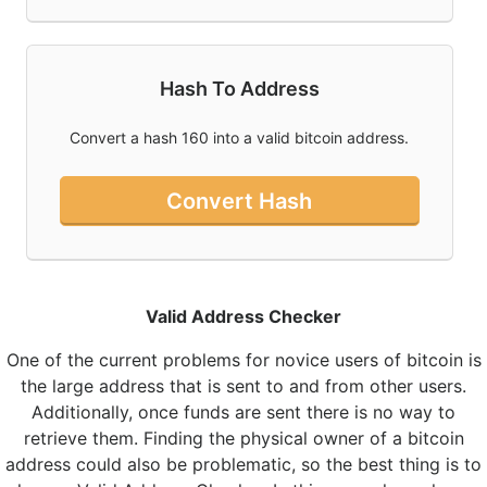
Hash To Address
Convert a hash 160 into a valid bitcoin address.
Convert Hash
Valid Address Checker
One of the current problems for novice users of bitcoin is
the large address that is sent to and from other users.
Additionally, once funds are sent there is no way to
retrieve them. Finding the physical owner of a bitcoin
address could also be problematic, so the best thing is to